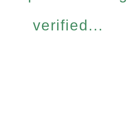
verified...