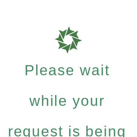
Please wait
while your
request is being