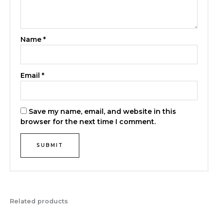
Name
*
Email
*
Save my name, email, and website in this
browser for the next time I comment.
Related products
Original
Current
Original
Current