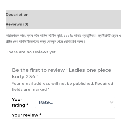
Description
Reviews (0)
আরামদায়ক আরং স্লাব কটন কামিজ স্টাইল কুর্তি, ১০০% কালার গ্যারান্টিসহ। ম্যাটারনিটি ড্রেস ও
রাউন্ড শেপ কাস্টমাইজেশনের জন্য ফেসবুক পেজে যোগাযোগ করুন।
There are no reviews yet.
Be the first to review “Ladies one piece
kurty 234”
Your email address will not be published.
Required
fields are marked
*
Your
rating
*
Your review
*