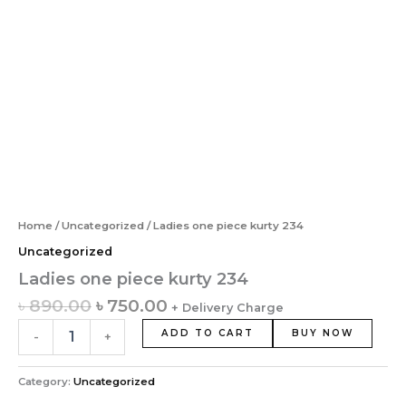
Home
/
Uncategorized
/ Ladies one piece kurty 234
Uncategorized
Ladies one piece kurty 234
৳
890.00
৳
750.00
+ Delivery Charge
ADD TO CART
BUY NOW
-
+
Category:
Uncategorized