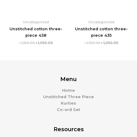
Uncategorized
Uncategorized
Unstitched cotton three-
Unstitched cotton three-
piece 438
piece 435
৳
1,150.00
৳
1,050.00
৳
1,150.00
৳
1,050.00
Menu
Home
Unstitched Three Piece
Kurties
Co-ord Set
Resources