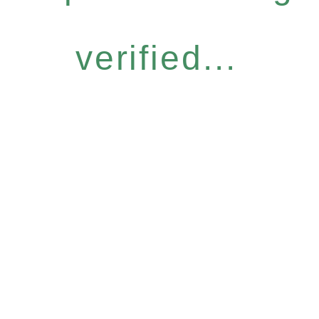
verified...