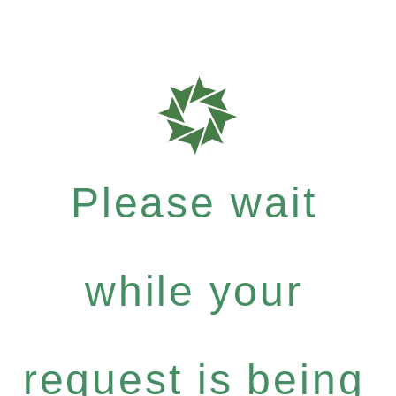
Please wait
while your
request is being