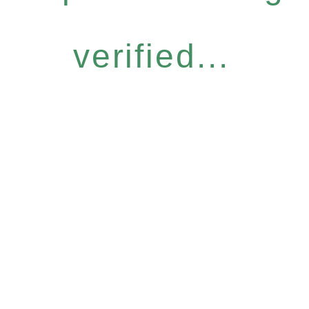
verified...