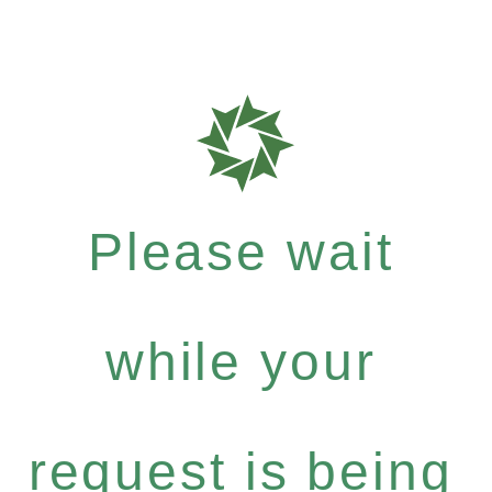
Please wait
while your
request is being