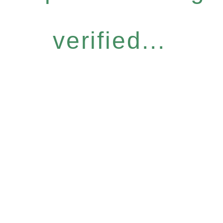
verified...