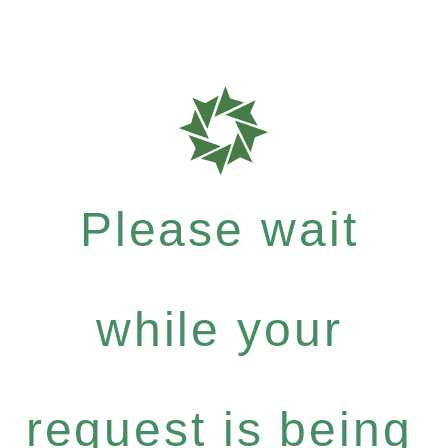
Please wait
while your
request is being