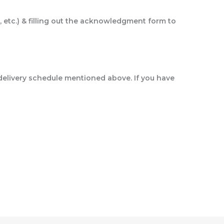
, etc.) & filling out the acknowledgment form to
delivery schedule mentioned above. If you have