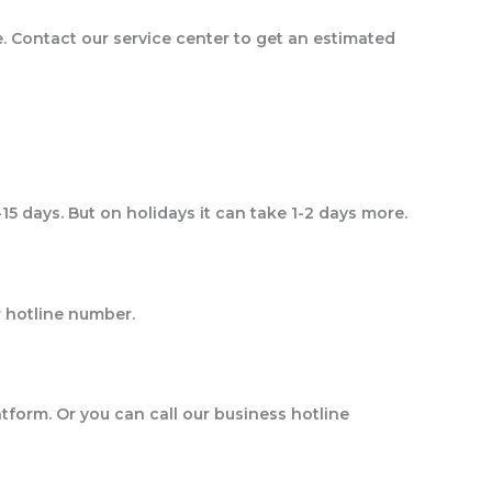
e. Contact our service center to get an estimated
-15 days. But on holidays it can take 1-2 days more.
 our hotline number.
atform. Or you can call our business hotline