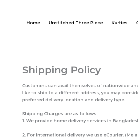
Skip
to
content
Home
Unstitched Three Piece
Kurties
Shipping Policy
Customers can avail themselves of nationwide and
like to ship to a different address, you may cons
preferred delivery location and delivery type.
Shipping Charges are as follows:
1. We provide home delivery services in Banglades
2. For international delivery we use eCourier. (Mela