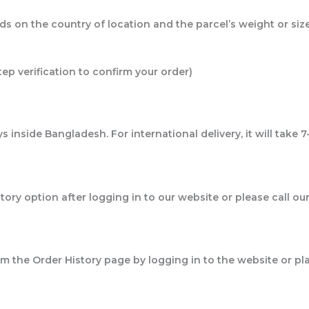
ds on the country of location and the parcel’s weight or siz
tep verification to confirm your order)
 inside Bangladesh. For international delivery, it will take 7
story option after logging in to our website or please call
from the Order History page by logging in to the website or pl