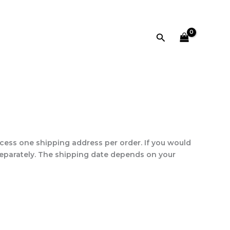
Search
ess one shipping address per order. If you would
separately. The shipping date depends on your