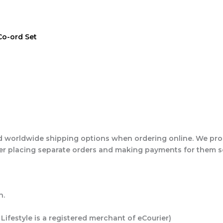
Co-ord Set
 worldwide shipping options when ordering online. We proc
ider placing separate orders and making payments for them 
h.
 Lifestyle is a registered merchant of eCourier)