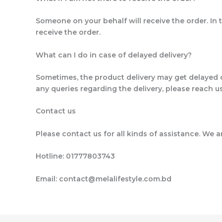
Someone on your behalf will receive the order. In t
receive the order.
What can I do in case of delayed delivery?
Sometimes, the product delivery may get delayed 
any queries regarding the delivery, please reach 
Contact us
Please contact us for all kinds of assistance. We a
Hotline: 01777803743
Email: contact@melalifestyle.com.bd