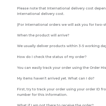
Please note that International delivery cost depen
International delivery cost.
(For International orders we will ask you for two-s
When the product will arrive?
We usually deliver products within 3-5 working days
How do I check the status of my order?
You can easily track your order using the Order Hi
My items haven’t arrived yet. What can I do?
First, try to track your order using your order ID 
number for this information.
What if I am not there to receive the order?