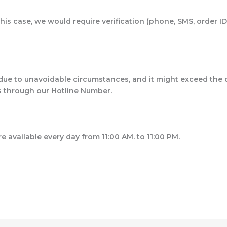
his case, we would require verification (phone, SMS, order ID
due to unavoidable circumstances, and it might exceed the 
us through our Hotline Number.
re available every day from 11:00 AM. to 11:00 PM.