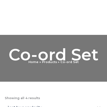
Sorted
Skip
by
popularity
to
content
Co-ord Set
Home
Products
Co-ord Set
Showing all 4 results