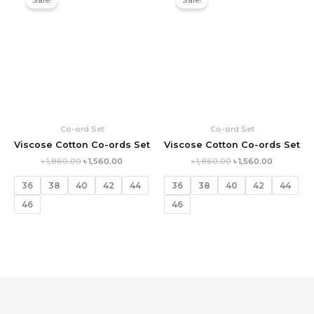
Sale!
Sale!
was:
is:
was:
is:
৳ 1,860.00.
৳ 1,560.00.
৳ 1,860.00.
৳ 1,560.00.
Co-ord Set
Co-ord Set
Viscose Cotton Co-ords Set
Viscose Cotton Co-ords Set
৳
1,860.00
৳
1,560.00
৳
1,860.00
৳
1,560.00
36
38
40
42
44
36
38
40
42
44
46
46