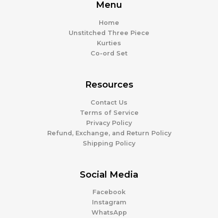
Menu
Home
Unstitched Three Piece
Kurties
Co-ord Set
Resources
Contact Us
Terms of Service
Privacy Policy
Refund, Exchange, and Return Policy
Shipping Policy
Social Media
Facebook
Instagram
WhatsApp