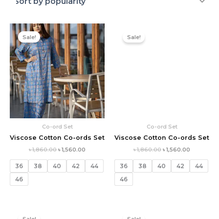
Original
Current
Original
Current
price
price
price
price
Sale!
Sale!
was:
is:
was:
is:
৳ 1,860.00.
৳ 1,560.00.
৳ 1,860.00.
৳ 1,560.00.
Co-ord Set
Co-ord Set
Viscose Cotton Co-ords Set
Viscose Cotton Co-ords Set
৳
1,860.00
৳
1,560.00
৳
1,860.00
৳
1,560.00
36
38
40
42
44
36
38
40
42
44
46
46
Original
Current
Original
Current
price
price
price
price