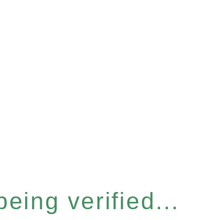
eing verified...