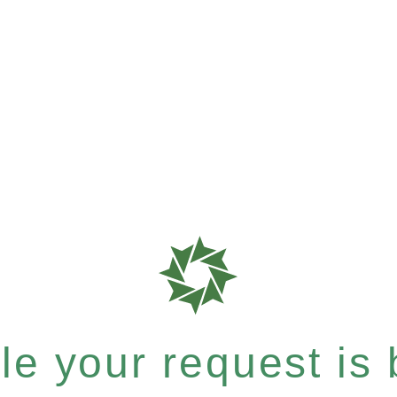
e your request is b