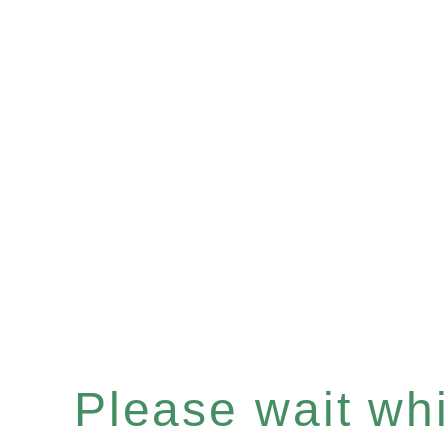
Please wait whil