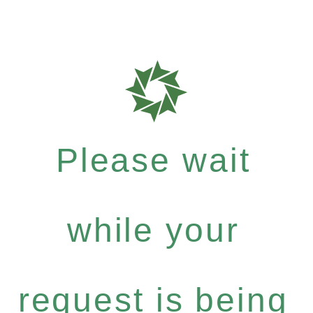
Please wait
while your
request is being