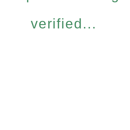
verified...