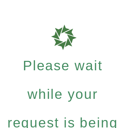
Please wait
while your
request is being