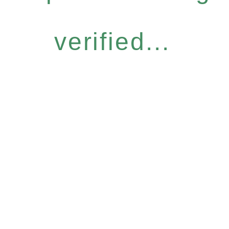
verified...