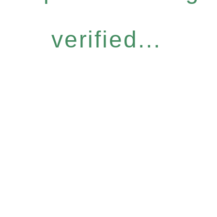
verified...