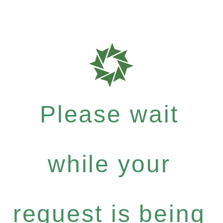
Please wait
while your
request is being