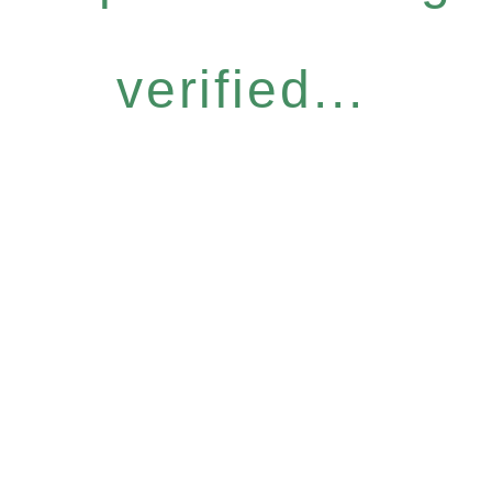
verified...