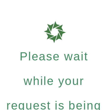
Please wait
while your
request is being